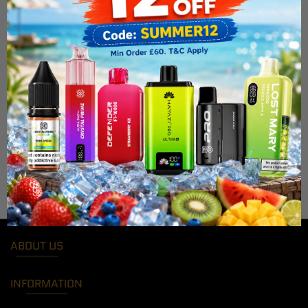
ABOUT US
INFORMATION