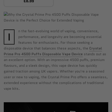
£8.99
n the fast-evolving world of vaping, convenience,
I
performance, and longevity are becoming essential
features for enthusiasts. For those seeking a
disposable device that balances these aspects, the
Crystal
Prime Pro 4500 Puffs Disposable Vape Device
stands out as
an excellent option. With an impressive 4500 puffs, premium
flavours, and a sleek design, this vape device has quickly
gained traction among UK vapers. Whether you're a seasoned
user or new to vaping, the Crystal Prime Pro offers a seamless,
extended experience without the complications of traditional
vape kits.