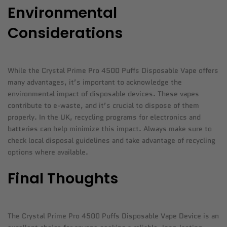
Environmental
Considerations
While the Crystal Prime Pro 4500 Puffs Disposable Vape offers
many advantages, it’s important to acknowledge the
environmental impact of disposable devices. These vapes
contribute to e-waste, and it’s crucial to dispose of them
properly. In the UK, recycling programs for electronics and
batteries can help minimize this impact. Always make sure to
check local disposal guidelines and take advantage of recycling
options where available.
Final Thoughts
The Crystal Prime Pro 4500 Puffs Disposable Vape Device is an