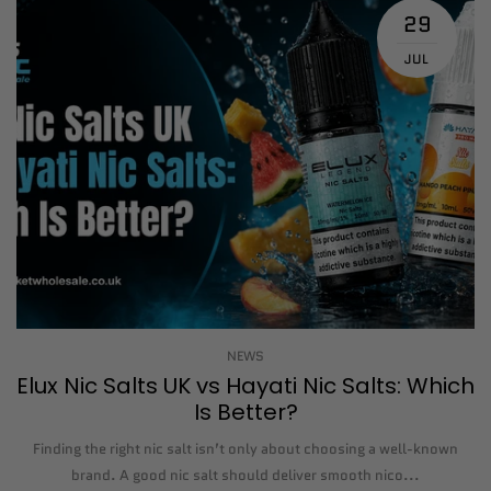
29
JUL
NEWS
Elux Nic Salts UK vs Hayati Nic Salts: Which
Is Better?
Finding the right nic salt isn’t only about choosing a well-known
brand. A good nic salt should deliver smooth nico...