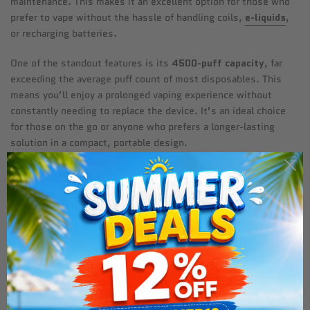
maintenance. This makes it an excellent option for those who
prefer to vape without the hassle of handling coils,
e-liquids
,
or recharging batteries.
One of the standout features is its
4500-puff capacity
, far
exceeding the average puff count of most disposables. This
means you’ll enjoy a prolonged vaping experience without
constantly needing to replace the device. It’s an ideal choice
for those on the go or anyone who prefers a longer-lasting
solution in a compact, portable design.
Why the Crystal Prime Pro
4500 is Perfect for Extended
Vaping
Exceptional Longevity:
With 4500 puffs, this device is
perfect for vapers looking for a long-lasting disposable vape.