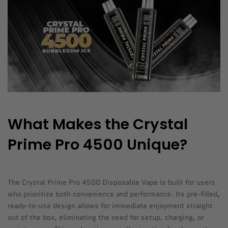
What Makes the Crystal
Prime Pro 4500 Unique?
The Crystal Prime Pro 4500 Disposable Vape is built for users
who prioritize both convenience and performance. Its pre-filled
,
ready-to-use design allows for immediate enjoyment straight
out of the box, eliminating the need for setup, charging, or