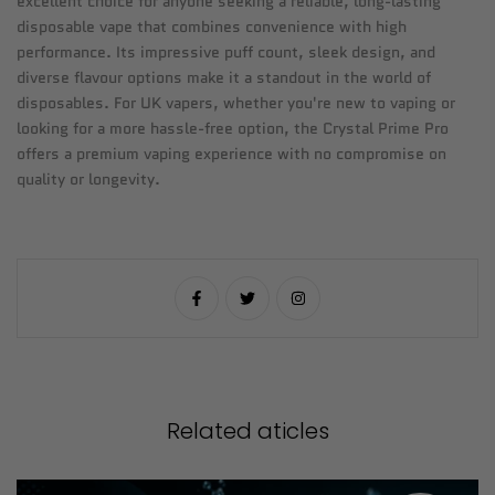
excellent choice for anyone seeking a reliable, long-lasting
disposable vape that combines convenience with high
performance. Its impressive puff count, sleek design, and
diverse flavour options make it a standout in the world of
disposables. For UK vapers, whether you're new to vaping or
looking for a more hassle-free option, the Crystal Prime Pro
offers a premium vaping experience with no compromise on
quality or longevity.
Related aticles