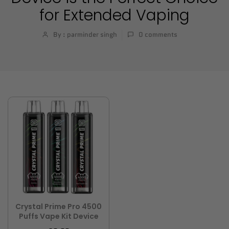
for Extended Vaping
By : parminder singh
0
comments
Crystal Prime Pro 4500
Puffs Vape Kit Device