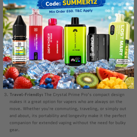
It can easily replace multiple smaller disposable vapes,
making it more cost-effective in the long run. For users who
are tired of constantly replacing their devices, the Crystal
Prime Pro offers a solution that minimizes waste and
maximizes usage.
No Maintenance Required:
One of the key benefits of
disposable devices like the Crystal Prime Pro is that they’re
maintenance-free. There's no need to worry about charging,
coil replacement, or refilling with e-liquid. The rechargeable
battery ensures that you can enjoy every last puff, without
the hassle of frequent upkeep.
Travel-Friendly:
The Crystal Prime Pro’s compact design
makes it a great option for vapers who are always on the
move. Whether you're commuting, traveling, or simply out
and about, its portability and longevity make it the perfect
companion for extended vaping without the need for bulky
gear.