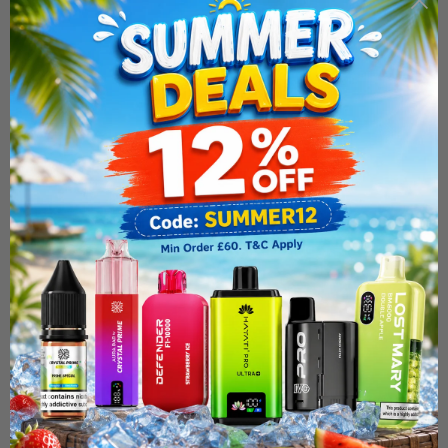
vaping time before you need to restock. Whether you're a
dedicated cloud chaser or simply enjoy a fuller, more
flavoursome vape, the Calypso 200ml Shortfill is a reliable,
great-value addition to your
e-liquid
line-up. Its premium blend
ensures consistent taste from the first puff to the last, so you
can enjoy your favourite flavour exactly the way you like it.
Why Choose the Calypso Range?
Calypso shortfills stand out for their combination of quality,
value and flexibility. The large 200ml format gives you
exceptional value for money, while the nicotine-free base lets
you control your nicotine strength by adding shots to suit your
needs. Built for sub-ohm setups, these e-liquids deliver the
dense clouds and bold flavour that experienced vapers look for.
At Simba Vapes, every Calypso product is sourced for quality
and authenticity, so you can shop with complete confidence.
Browse the full Calypso collection today and find the perfect
shortfill to suit your taste. Order now for fast UK delivery and