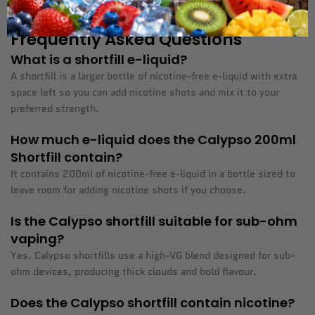
keep your e-liquid stock topped up whenever you need it.
Frequently Asked Questions
What is a shortfill e-liquid?
A shortfill is a larger bottle of nicotine-free e-liquid with extra
space left so you can add nicotine shots and mix it to your
preferred strength.
How much e-liquid does the Calypso 200ml
Shortfill contain?
It contains 200ml of nicotine-free e-liquid in a bottle sized to
leave room for adding nicotine shots if you choose.
Is the Calypso shortfill suitable for sub-ohm
vaping?
Yes. Calypso shortfills use a high-VG blend designed for sub-
ohm devices, producing thick clouds and bold flavour.
Does the Calypso shortfill contain nicotine?