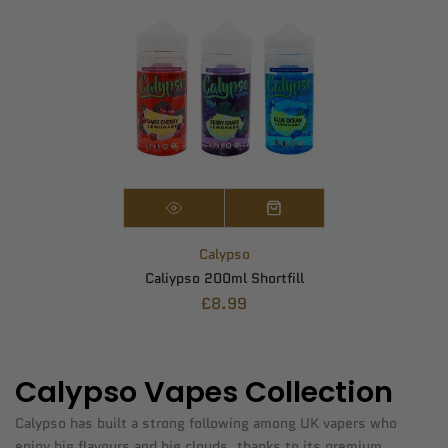
Calypso
Caliypso 200ml Shortfill
£8.99
Calypso Vapes Collection
Calypso has built a strong following among UK vapers who
enjoy big flavours and big clouds, thanks to its premium