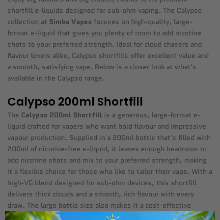
shortfill e-liquids designed for sub-ohm vaping. The Calypso
collection at
Simba Vapes
focuses on high-quality, large-
format e-liquid that gives you plenty of room to add nicotine
shots to your preferred strength. Ideal for cloud chasers and
flavour lovers alike, Calypso shortfills offer excellent value and
a smooth, satisfying vape. Below is a closer look at what's
available in the Calypso range.
Calypso 200ml Shortfill
The
Calypso 200ml Shortfill
is a generous, large-format e-
liquid crafted for vapers who want bold flavour and impressive
vapour production. Supplied in a 200ml bottle that's filled with
200ml of nicotine-free e-liquid, it leaves enough headroom to
add nicotine shots and mix to your preferred strength, making
it a flexible choice for those who like to tailor their vape. With a
high-VG blend designed for sub-ohm devices, this shortfill
delivers thick clouds and a smooth, rich flavour with every
draw. The large bottle size also makes it a cost-effective
option compared to smaller e-liquids, giving you plenty of