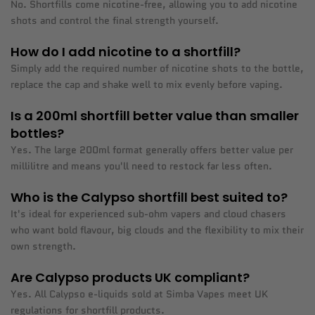
No. Shortfills come nicotine-free, allowing you to add nicotine
shots and control the final strength yourself.
How do I add nicotine to a shortfill?
Simply add the required number of nicotine shots to the bottle,
replace the cap and shake well to mix evenly before vaping.
Is a 200ml shortfill better value than smaller
bottles?
Yes. The large 200ml format generally offers better value per
millilitre and means you'll need to restock far less often.
Who is the Calypso shortfill best suited to?
It's ideal for experienced sub-ohm vapers and cloud chasers
who want bold flavour, big clouds and the flexibility to mix their
own strength.
Are Calypso products UK compliant?
Yes. All Calypso e-liquids sold at Simba Vapes meet UK
regulations for shortfill products.