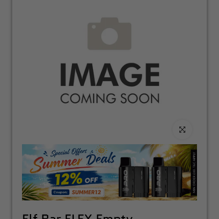
Click to enlarge