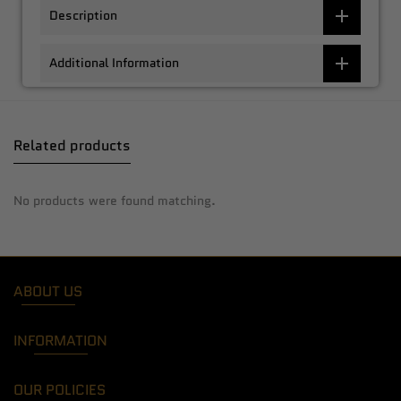
Description
Additional Information
Related products
No products were found matching.
ABOUT US
INFORMATION
OUR POLICIES