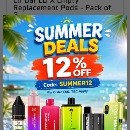
Elf Bar ELFX Empty
Replacement Pods - Pack of
3
£5.99
ADD TO CART
Choose Extra Pods:
Elf Bar Elfx Refillable Pod