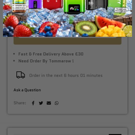
Vape Kit
£10.99
Fast & Free Delivery Above £30
Need Order By Tommarow !
Order in the next
6 hours 01 minutes
Ask a Question
Share: