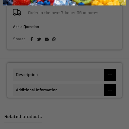
Order in the next
7 hours 09 minutes
Ask a Question
Share:
Description
Additional Information
Related products