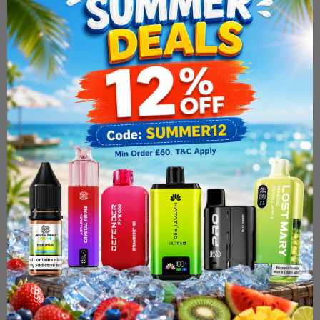
Elf Bar ELFX Pro Classic
Edition Refillable Vape Kit
£19.99
ADD TO CART
Fast & Free Delivery Above £30
Need Order By Tommarow !