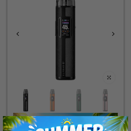
Click to enlarge