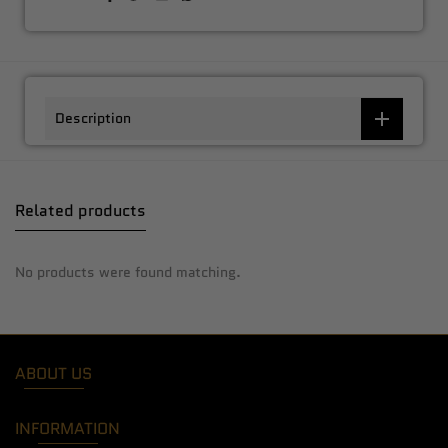
Description
Related products
No products were found matching.
ABOUT US
INFORMATION