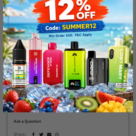
Geek Vape - Bident -
Replacement Pods
£7.99
ADD TO CART
Fast & Free Delivery Above £30
Need Order By Tommarow !
Order in the next
3 hours 20 minutes
Ask a Question
Share: