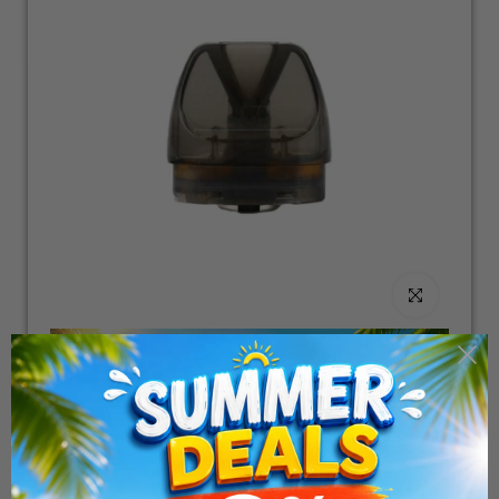
Click to enlarge