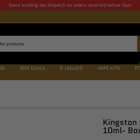
ws letter save upto 5% from first order also get weekly offers & de
ND
BOX DEALS
E-LIQUIDS
VAPE KITS
PO
Kingston 
10ml- Box