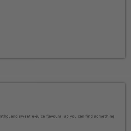
menthol and sweet e-juice flavours, so you can find something