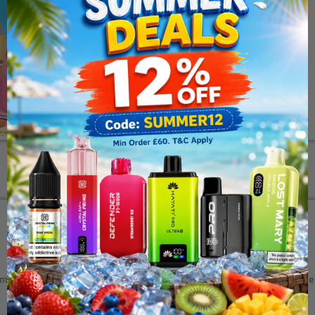
Description
Additional Information
mpany, the salt nicotine line features a mixture of fruits, cooling 