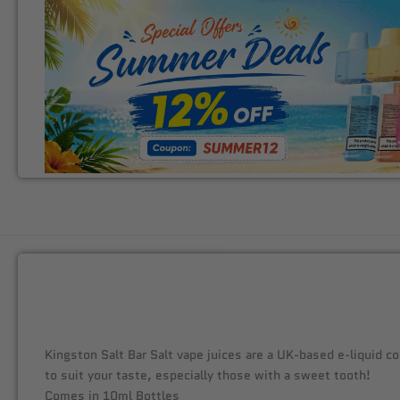
Kingston Salt Bar Salt vape juices are a UK-based e-liquid co
to suit your taste, especially those with a sweet tooth!
Comes in 10ml Bottles