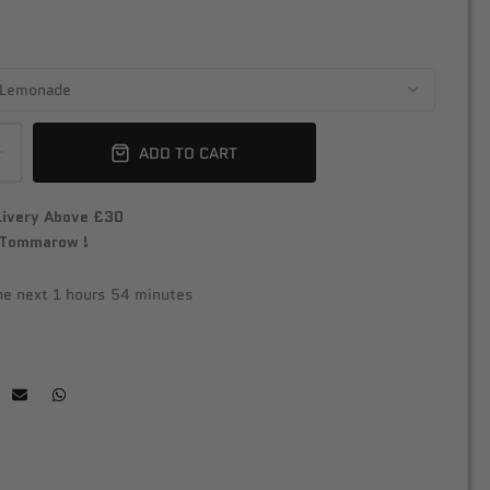
ADD TO CART
livery Above £30
 Tommarow !
the next
1 hours 54 minutes