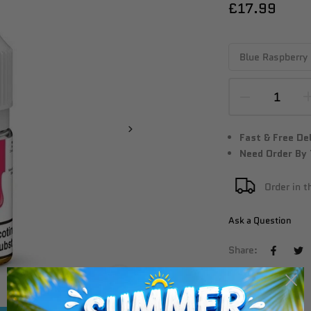
£17.99
Fast & Free De
Need Order By
Order in 
Ask a Question
Share:
Click to enlarge