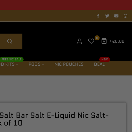
als notification
0
/
£0.00
FREE NIC SALT
NEW
D KITS
PODS
NIC POUCHES
DEAL
Salt Bar Salt E-Liquid Nic Salt-
 of 10