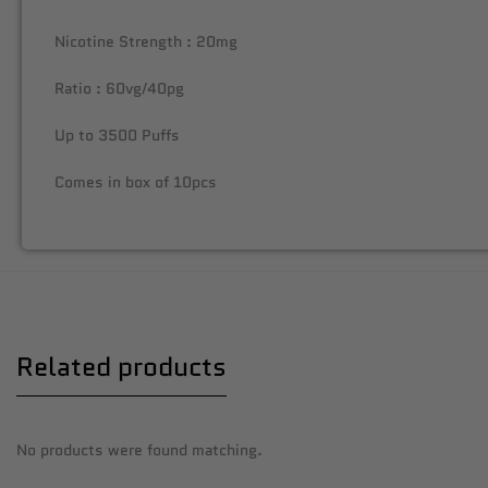
Nicotine Strength : 20mg
Ratio : 60vg/40pg
Up to 3500 Puffs
Comes in box of 10pcs
Related products
No products were found matching.