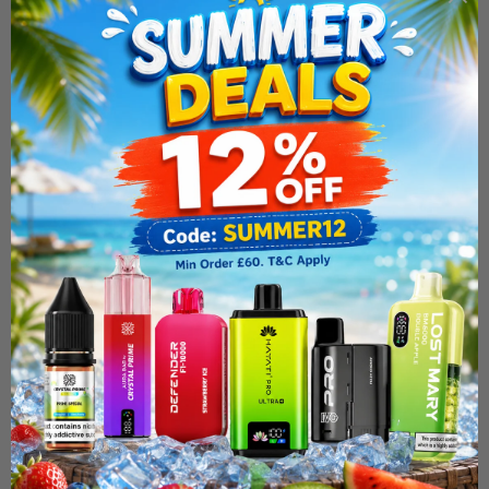
Uwell Calibuen GZ2 Pod
System Kit
£16.99
BUY 1 X FREE NIC SALT
ADD TO CART