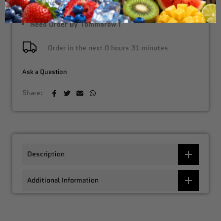
Fast & Free Delivery Above £30
Need Order By Tommarow !
Order in the next
0 hours 31 minutes
Ask a Question
Share:
Description
Additional Information