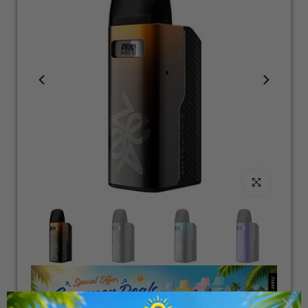
Click to enlarge