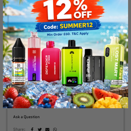
Uwell Caliburn G2
Replacement Pods - 2pack
£4.99
ADD TO CART
Fast & Free Delivery Above £30
Need Order By Tommarow !
Order in the next
7 hours 10 minutes
Ask a Question
Share: