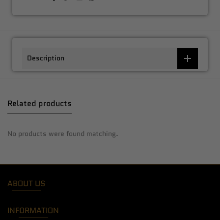
Description
Related products
No products were found matching.
ABOUT US
INFORMATION