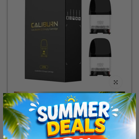
Click to enlarge