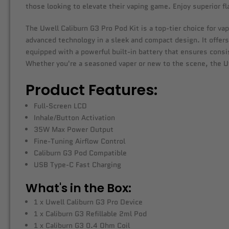
those looking to elevate their vaping game. Enjoy superior 
The Uwell Caliburn G3 Pro Pod Kit is a top-tier choice for va
advanced technology in a sleek and compact design. It offers
equipped with a powerful built-in battery that ensures consis
Whether you're a seasoned vaper or new to the scene, the Uwel
Product Features:
Full-Screen LCD
Inhale/Button Activation
35W Max Power Output
Fine-Tuning Airflow Control
Caliburn G3 Pod Compatible
USB Type-C Fast Charging
What's in the Box:
1 x Uwell Caliburn G3 Pro Device
1 x Caliburn G3 Refillable 2ml Pod
1 x Caliburn G3 0.4 Ohm Coil