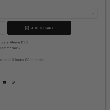
ADD TO CART
livery Above £30
 Tommarow !
the next
3 hours 00 minutes