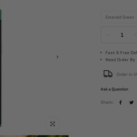
Fast & Free De
Need Order By
Order in 
Ask a Question
Share:
Click to enlarge