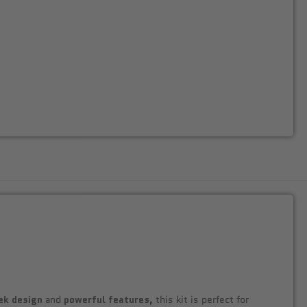
ek design
and
powerful features,
this kit is perfect for