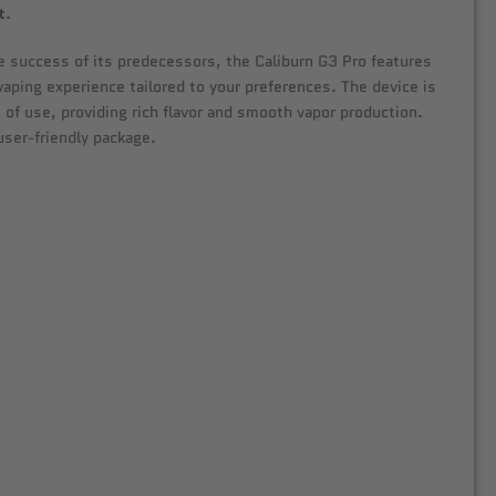
t
.
the success of its predecessors, the Caliburn G3 Pro features
vaping experience tailored to your preferences. The device is
 of use, providing rich flavor and smooth vapor production.
user-friendly package.