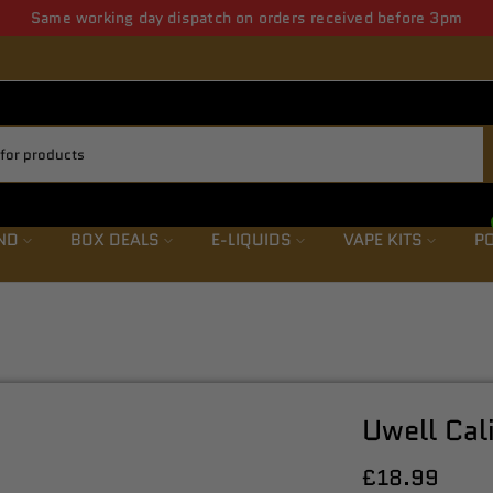
ws letter save upto 5% from first order also get weekly offers & de
ND
BOX DEALS
E-LIQUIDS
VAPE KITS
PO
Uwell Cal
£18.99