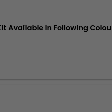
it Available In Following Colou