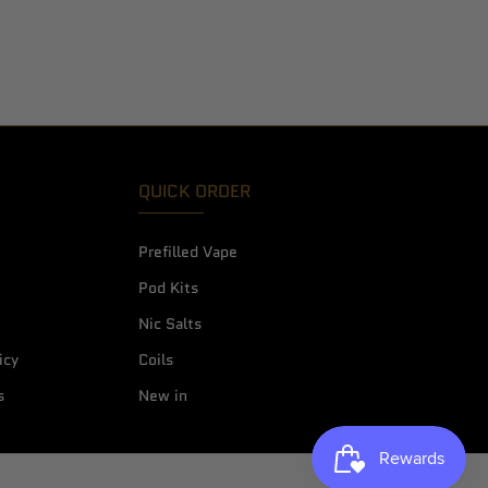
QUICK ORDER
Prefilled Vape
Pod Kits
Nic Salts
icy
Coils
s
New in