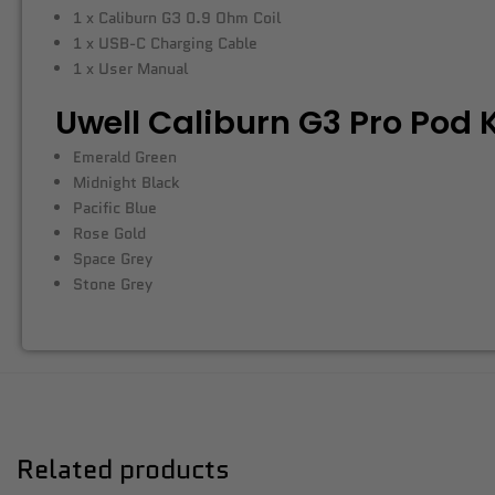
1 x Caliburn G3 0.9 Ohm Coil
1 x USB-C Charging Cable
1 x User Manual
Uwell Caliburn G3 Pro Pod K
Emerald Green
Midnight Black
Pacific Blue
Rose Gold
Space Grey
Stone Grey
Related products