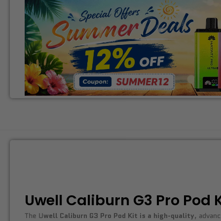
Uwell Caliburn G3 Pro Pod K
The U
well Caliburn G3 Pro Pod Kit is a high-quality
, advanc