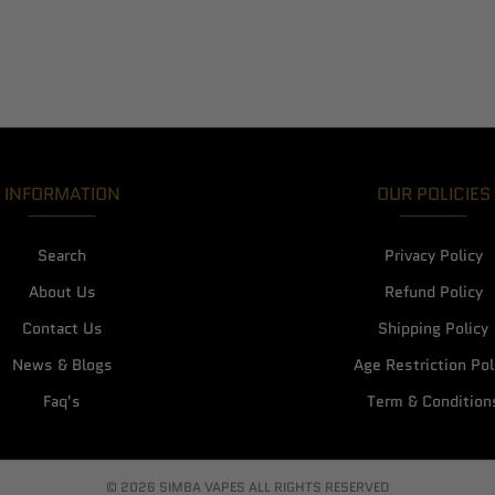
INFORMATION
OUR POLICIES
Search
Privacy Policy
About Us
Refund Policy
Contact Us
Shipping Policy
News & Blogs
Age Restriction Pol
Faq's
Term & Condition
© 2026 SIMBA VAPES ALL RIGHTS RESERVED