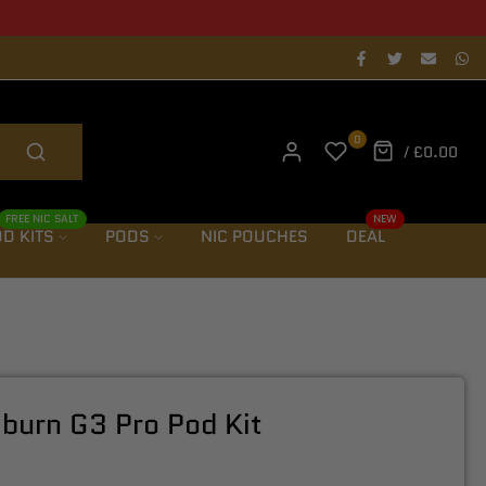
als notification
0
/
£0.00
FREE NIC SALT
NEW
D KITS
PODS
NIC POUCHES
DEAL
iburn G3 Pro Pod Kit