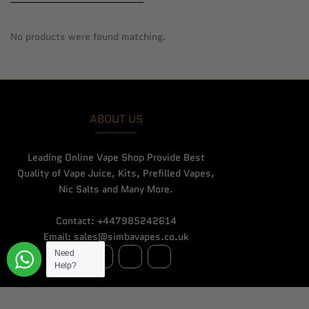
No products were found matching.
ABOUT US
Leading Online Vape Shop Provide Best
Quality of Vape Juice, Kits, Prefilled Vapes,
Nic Salts and Many More.
Contact: +447985242614
Email: sales@simbavapes.co.uk
Need
Need
Need
Need
Need
Need
Need
Need
Need
Need
Need
Need
Need
Need
Need
Help?
Help?
Help?
Help?
Help?
Help?
Help?
Help?
Help?
Help?
Help?
Help?
Help?
Help?
Help?