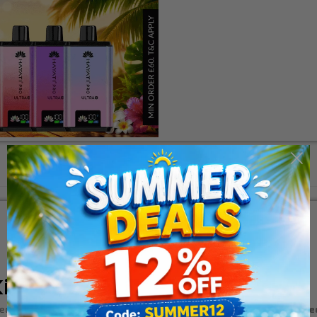
Description
Additional Information
it
ed vaping device that offers an unparalleled experience. With its
sle