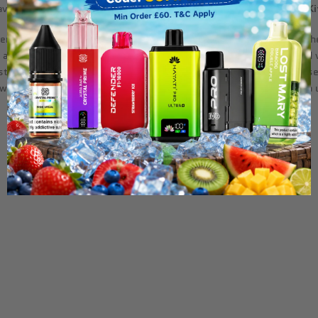
flavor and smooth performance with the
Uwell Caliburn G3 Pro Pod Ki
pers who prioritize performance, portability, and style. Building on 
 adjustable wattage and airflow settings, allowing for a customized 
tent, long-lasting use, and the refillable pods are designed for ease
l Caliburn G3 Pro Pod Kit delivers reliability and satisfaction in a 