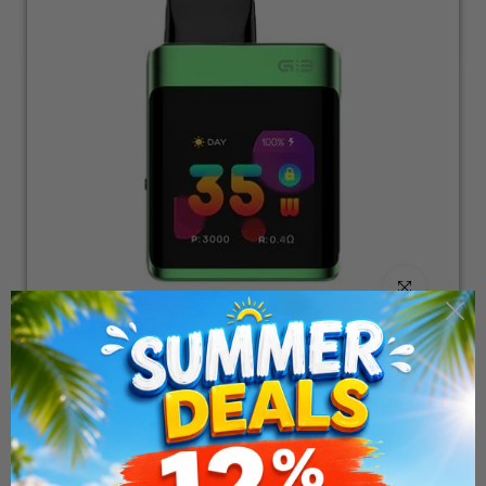
Click to enlarge