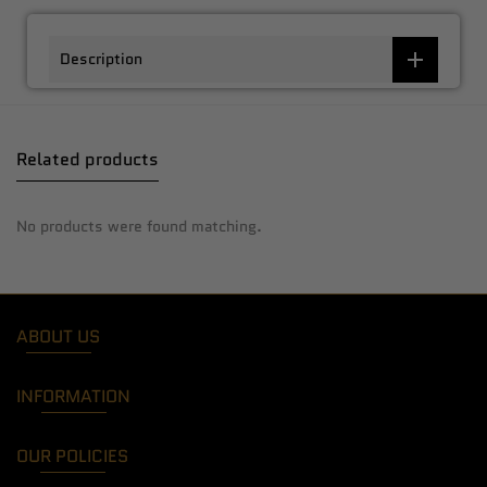
Description
Related products
No products were found matching.
ABOUT US
INFORMATION
OUR POLICIES