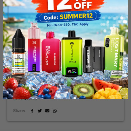
Uwell G3 Koko Pod Vape Kit
£18.99
OUT OF STOCK
NOTIFY ME WHEN AVAILABLE
Fast & Free Delivery Above £30
Need Order By Tommarow !
Ask a Question
Share: